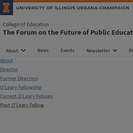
College of Education
The Forum on the Future of Public Educa
News
Events
Bl
About
Newsletter
About
Director
Former Directors
O'Leary Fellowship
Current O'Leary Fellows
Past O'Leary Fellow