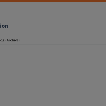
tion
og (Archive)